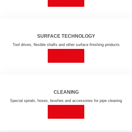
SURFACE TECHNOLOGY
Tool drives, flexible shafts and other surface finishing products
MORE ...
CLEANING
Special spirals, hoses, brushes and accessories for pipe cleaning
MORE ...