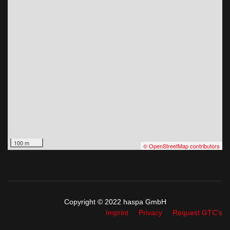
100 m
© OpenStreetMap contributors
Copyright © 2022 haspa GmbH
Imprint
Privacy
Request GTC's