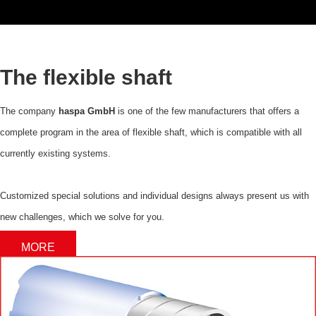
The flexible shaft
The company
haspa GmbH
is one of the few manufacturers that offers a
complete program in the area of flexible shaft, which is compatible with all
currently existing systems.
Customized special solutions and individual designs always present us with
new challenges, which we solve for you.
MORE