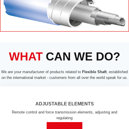
WHAT
CAN WE DO?
We are your manufacturer of products related to
Flexible Shaft
, established
on the international market - customers from all over the world speak for us.
ADJUSTABLE ELEMENTS
Remote control and force transmission elements, adjusting and
regulating
MORE ...