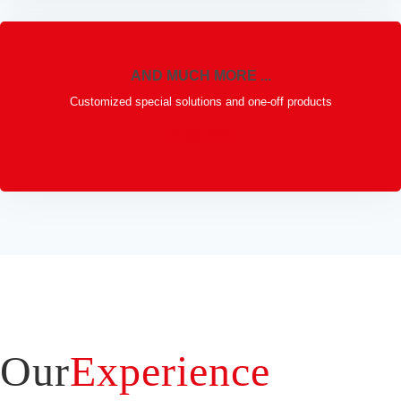
AND MUCH MORE ...
Customized special solutions and one-off products
REQUEST
Our
Experience