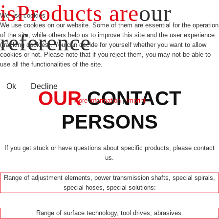
is
Products are
our
We use cookies
We use cookies on our website. Some of them are essential for the operation
reference
of the site, while others help us to improve this site and the user experience
(tracking cookies). You can decide for yourself whether you want to allow
cookies or not. Please note that if you reject them, you may not be able to
use all the functionalities of the site.
Ok
Decline
OUR
CONTACT
More information
|
Imprint
PERSONS
If you get stuck or have questions about specific products, please contact
us.
Range of adjustment elements, power transmission shafts, special spirals,
special hoses, special solutions:
Range of surface technology, tool drives, abrasives: