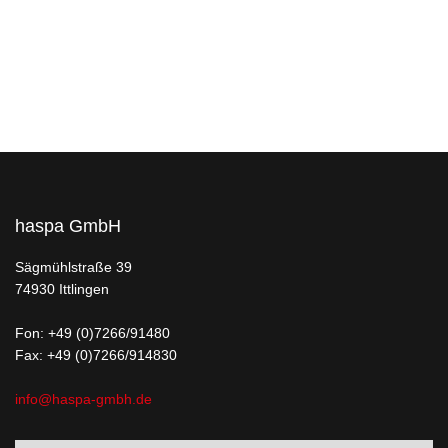
haspa GmbH
Sägmühlstraße 39
74930 Ittlingen
Fon:
+49 (0)7266/91480
Fax: +49 (0)7266/914830
info@haspa-gmbh.de