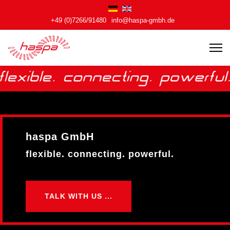
+49 (0)7266/91480
info@haspa-gmbh.de
haspa GmbH
haspa GmbH
flexible. connecting. powerful.
flexible. connecting. powerful.
TALK WITH US ...
TALK WITH US ...