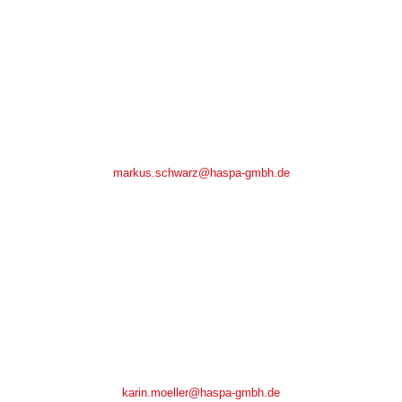
Markus Schwarz
Markus Schwarz
Tel.: +49(0)7266/ 9148-37
Fax.: +49(0)7266/ 9148-30
markus.schwarz@haspa-gmbh.de
Karin Möller
Karin Möller
Tel.: +49(0)7266/ 9148-11
Fax.: +49(0)7266/ 9148-30
karin.moeller@haspa-gmbh.de