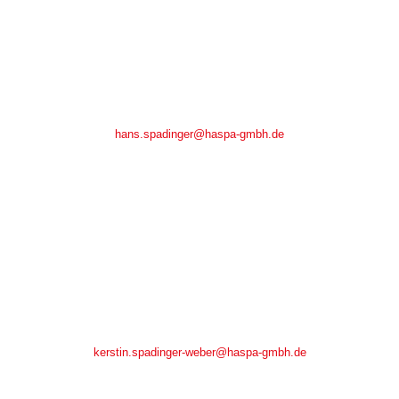
Hans Spadinger
Hans Spadinger
Tel.: +49(0)7266/ 9148-0
Fax.: +49(0)7266/ 9148-48
hans.spadinger@haspa-gmbh.de
Kerstin Spadinger-Weber
Kerstin Spadinger-Weber
Tel.: +49(0)7266/ 9148-18
Fax.: +49(0)7266/ 9148-48
kerstin.spadinger-weber@haspa-gmbh.de